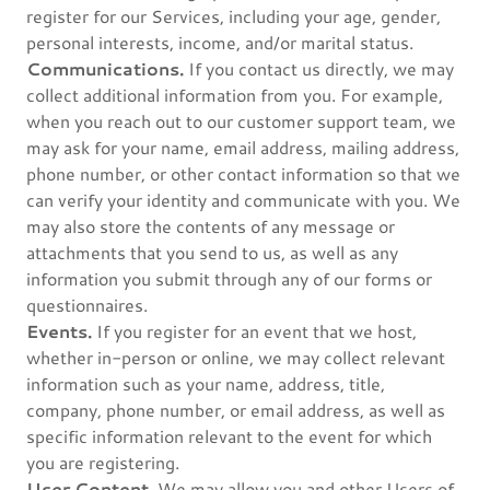
register for our Services, including your age, gender,
personal interests, income, and/or marital status.
Communications.
If you contact us directly, we may
collect additional information from you. For example,
when you reach out to our customer support team, we
may ask for your name, email address, mailing address,
phone number, or other contact information so that we
can verify your identity and communicate with you. We
may also store the contents of any message or
attachments that you send to us, as well as any
information you submit through any of our forms or
questionnaires.
Events.
If you register for an event that we host,
whether in-person or online, we may collect relevant
information such as your name, address, title,
company, phone number, or email address, as well as
specific information relevant to the event for which
you are registering.
User Content.
We may allow you and other Users of