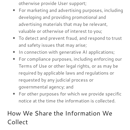
otherwise provide User support;
For marketing and advertising purposes, including
developing and providing promotional and
advertising materials that may be relevant,
valuable or otherwise of interest to you;
To detect and prevent fraud, and respond to trust
and safety issues that may arise;
In connection with generative AI applications;
For compliance purposes, including enforcing our
Terms of Use or other legal rights, or as may be
required by applicable laws and regulations or
requested by any judicial process or
governmental agency; and
For other purposes for which we provide specific
notice at the time the information is collected.
How We Share the Information We
Collect