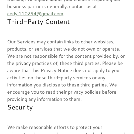
business partners generally, contact us at
cody.110294@gmail.com
.
Third-Party Content
Our Services may contain links to other websites,
products, or services that we do not own or operate.
We are not responsible for the content provided by, or
the privacy practices of, these third parties. Please be
aware that this Privacy Notice does not apply to your
activities on these third-party services or any
information you disclose to these third parties. We
encourage you to read their privacy policies before
providing any information to them.
Security
We make reasonable efforts to protect your