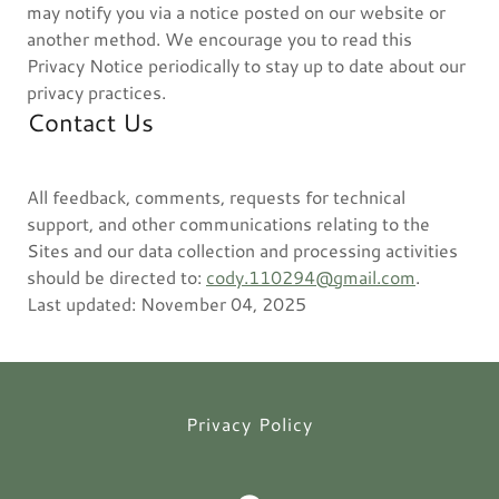
may notify you via a notice posted on our website or
another method. We encourage you to read this
Privacy Notice periodically to stay up to date about our
privacy practices.
Contact Us
All feedback, comments, requests for technical
support, and other communications relating to the
Sites and our data collection and processing activities
should be directed to:
cody.110294@gmail.com
.
Last updated: November 04, 2025
Privacy Policy