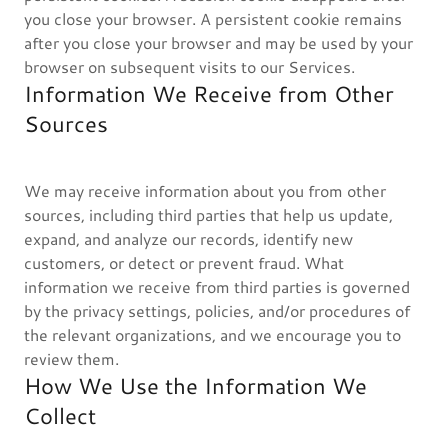
you close your browser. A persistent cookie remains
after you close your browser and may be used by your
browser on subsequent visits to our Services.
Information We Receive from Other
Sources
We may receive information about you from other
sources, including third parties that help us update,
expand, and analyze our records, identify new
customers, or detect or prevent fraud. What
information we receive from third parties is governed
by the privacy settings, policies, and/or procedures of
the relevant organizations, and we encourage you to
review them.
How We Use the Information We
Collect