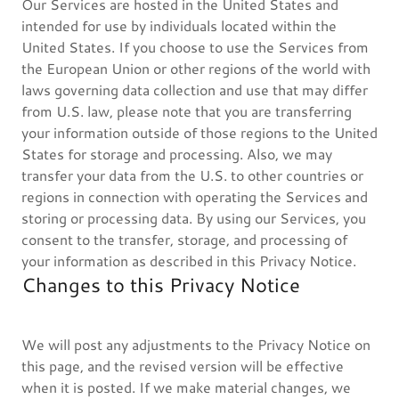
Our Services are hosted in the United States and
intended for use by individuals located within the
United States. If you choose to use the Services from
the European Union or other regions of the world with
laws governing data collection and use that may differ
from U.S. law, please note that you are transferring
your information outside of those regions to the United
States for storage and processing. Also, we may
transfer your data from the U.S. to other countries or
regions in connection with operating the Services and
storing or processing data. By using our Services, you
consent to the transfer, storage, and processing of
your information as described in this Privacy Notice.
Changes to this Privacy Notice
We will post any adjustments to the Privacy Notice on
this page, and the revised version will be effective
when it is posted. If we make material changes, we