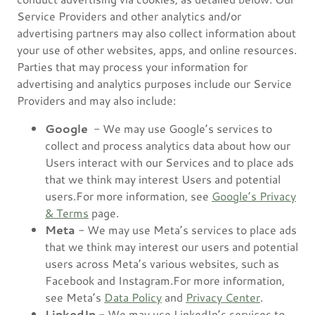
Service Providers and other analytics and/or
advertising partners may also collect information about
your use of other websites, apps, and online resources.
Parties that may process your information for
advertising and analytics purposes include our Service
Providers and may also include:
Google
- We may use Google’s services to
collect and process analytics data about how our
Users interact with our Services and to place ads
that we think may interest Users and potential
users.For more information, see
Google’s Privacy
& Terms
page.
Meta
- We may use Meta’s services to place ads
that we think may interest our users and potential
users across Meta’s various websites, such as
Facebook and Instagram.For more information,
see Meta’s
Data Policy
and
Privacy Center
.
LinkedIn
- We may use LinkedIn’s services to