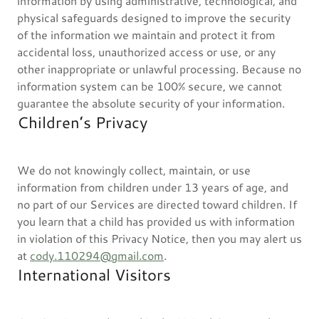
information by using administrative, technological, and
physical safeguards designed to improve the security
of the information we maintain and protect it from
accidental loss, unauthorized access or use, or any
other inappropriate or unlawful processing. Because no
information system can be 100% secure, we cannot
guarantee the absolute security of your information.
Children’s Privacy
We do not knowingly collect, maintain, or use
information from children under 13 years of age, and
no part of our Services are directed toward children. If
you learn that a child has provided us with information
in violation of this Privacy Notice, then you may alert us
at
cody.110294@gmail.com
.
International Visitors