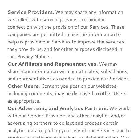
Service Providers.
We may share any information
we collect with service providers retained in
connection with the provision of our Services. These
companies are permitted to use this information to
help us provide our Services to improve the services
they provide us, and for other purposes disclosed in
this Privacy Notice.
Our Affiliates and Representatives.
We may
share your information with our affiliates, subsidiaries,
and representatives as needed to provide our Services.
Other Users.
Content you post on our websites,
including comments, may be displayed to other Users
as appropriate.
Our Advertising and Analytics Partners.
We work
with our Service Providers and other analytics and/or
advertising partners to collect and process certain
analytics data regarding your use of our Services and to
conduct advertising via cookies, as detailed below. Our