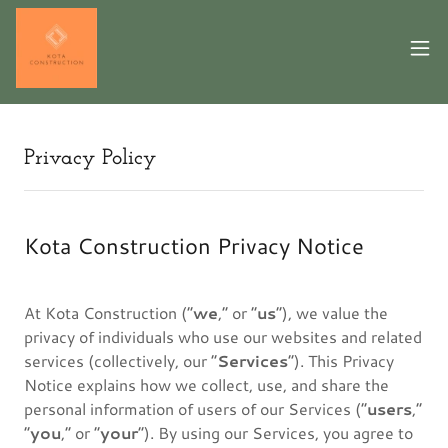
Privacy Policy
Kota Construction Privacy Notice
At Kota Construction (“
we
,” or “
us
”), we value the
privacy of individuals who use our websites and related
services (collectively, our “
Services
”). This Privacy
Notice explains how we collect, use, and share the
personal information of users of our Services (“
users
,”
“
you
,” or “
your
”). By using our Services, you agree to