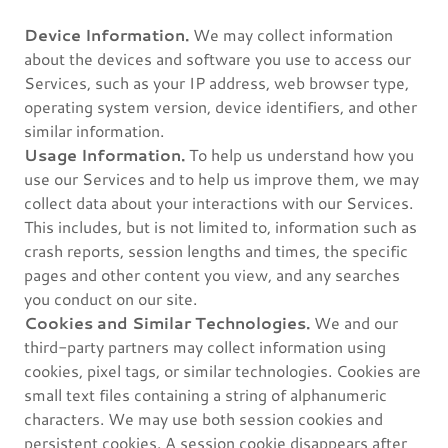
Device Information.
We may collect information
about the devices and software you use to access our
Services, such as your IP address, web browser type,
operating system version, device identifiers, and other
similar information.
Usage Information.
To help us understand how you
use our Services and to help us improve them, we may
collect data about your interactions with our Services.
This includes, but is not limited to, information such as
crash reports, session lengths and times, the specific
pages and other content you view, and any searches
you conduct on our site.
Cookies and Similar Technologies.
We and our
third-party partners may collect information using
cookies, pixel tags, or similar technologies. Cookies are
small text files containing a string of alphanumeric
characters. We may use both session cookies and
persistent cookies. A session cookie disappears after