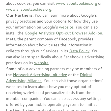
about cookies, you can visit
www.aboutcookies.org
or
www.allaboutcookies.org
.
Our Partners.
You can learn more about Google’s
privacy practices and your options for how they use
your information on Google’s
website
. You can also
install the
Google Analytics Opt-out Browser Add-on
.
Meta, the parent company of Facebook, provides
information about how it uses the information it
collects through our Services in its
Data Policy
. You
can also learn specifically about Facebook’s advertising
practices on its
website
.
Some of our advertising partners may be members of
the
Network Advertising Initiative
or the
Digital
Advertising Alliance
. You can visit those organizations’
websites to learn about how you may opt out of
receiving web-based personalized ads from their
member companies. You can also access any settings
offered by your mobile operating system to limit ad
tracking. To inquire about your choices regarding our