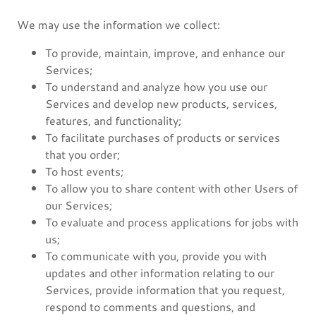
We may use the information we collect:
To provide, maintain, improve, and enhance our
Services;
To understand and analyze how you use our
Services and develop new products, services,
features, and functionality;
To facilitate purchases of products or services
that you order;
To host events;
To allow you to share content with other Users of
our Services;
To evaluate and process applications for jobs with
us;
To communicate with you, provide you with
updates and other information relating to our
Services, provide information that you request,
respond to comments and questions, and