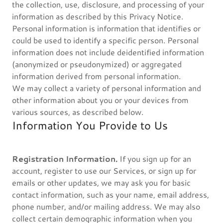
the collection, use, disclosure, and processing of your
information as described by this Privacy Notice.
Personal information is information that identifies or
could be used to identify a specific person. Personal
information does not include deidentified information
(anonymized or pseudonymized) or aggregated
information derived from personal information.
We may collect a variety of personal information and
other information about you or your devices from
various sources, as described below.
Information You Provide to Us
Registration Information.
If you sign up for an
account, register to use our Services, or sign up for
emails or other updates, we may ask you for basic
contact information, such as your name, email address,
phone number, and/or mailing address. We may also
collect certain demographic information when you