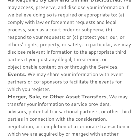
may access, preserve, and disclose your information if
we believe doing so is required or appropriate to: (a)
comply with law enforcement requests and legal
process, such as a court order or subpoena; (b)
respond to your requests; or (c) protect your, our, or
others’ rights, property, or safety. In particular, we may
disclose relevant information to the appropriate third
parties if you post any illegal, threatening, or
objectionable content on or through the Services.
Events.
We may share your information with event
partners or co-sponsors to facilitate the events for
which you register.
Merger, Sale, or Other Asset Transfers.
We may
transfer your information to service providers,
advisors, potential transactional partners, or other third
parties in connection with the consideration,
negotiation, or completion of a corporate transaction in
which we are acquired by or merged with another