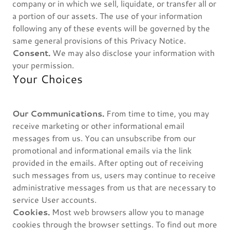
company or in which we sell, liquidate, or transfer all or
a portion of our assets. The use of your information
following any of these events will be governed by the
same general provisions of this Privacy Notice.
Consent.
We may also disclose your information with
your permission.
Your Choices
Our Communications.
From time to time, you may
receive marketing or other informational email
messages from us. You can unsubscribe from our
promotional and informational emails via the link
provided in the emails. After opting out of receiving
such messages from us, users may continue to receive
administrative messages from us that are necessary to
service User accounts.
Cookies.
Most web browsers allow you to manage
cookies through the browser settings. To find out more