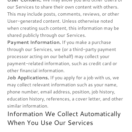
our Services to share their own content with others.
This may include posts, comments, reviews, or other
User-generated content. Unless otherwise noted
when creating such content, this information may be
shared publicly through our Services.
Payment Information.
If you make a purchase
through our Services, we (or a third-party payment
processor acting on our behalf) may collect your
payment-related information, such as credit card or
other financial information.
Job Applications.
If you apply for a job with us, we
may collect relevant information such as your name,
phone number, email address, position, job history,
education history, references, a cover letter, and other
similar information.
Information We Collect Automatically
When You Use Our Services