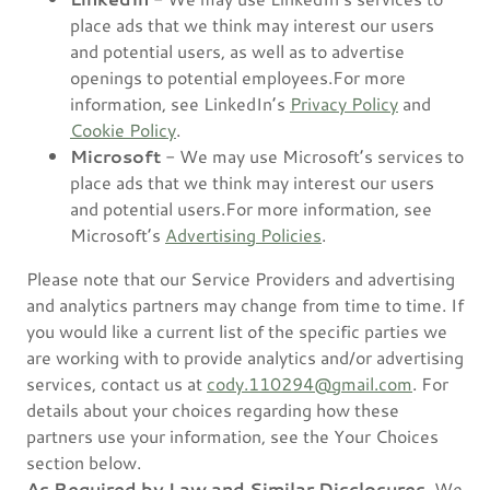
place ads that we think may interest our users
and potential users, as well as to advertise
openings to potential employees.For more
information, see LinkedIn’s
Privacy Policy
and
Cookie Policy
.
Microsoft
- We may use Microsoft’s services to
place ads that we think may interest our users
and potential users.For more information, see
Microsoft’s
Advertising Policies
.
Please note that our Service Providers and advertising
and analytics partners may change from time to time. If
you would like a current list of the specific parties we
are working with to provide analytics and/or advertising
services, contact us at
cody.110294@gmail.com
. For
details about your choices regarding how these
partners use your information, see the Your Choices
section below.
As Required by Law and Similar Disclosures.
We