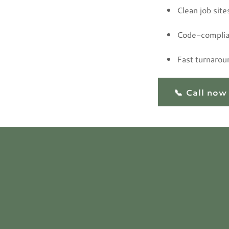
Clean job site
Code-complia
Fast turnarou
📞 Call now