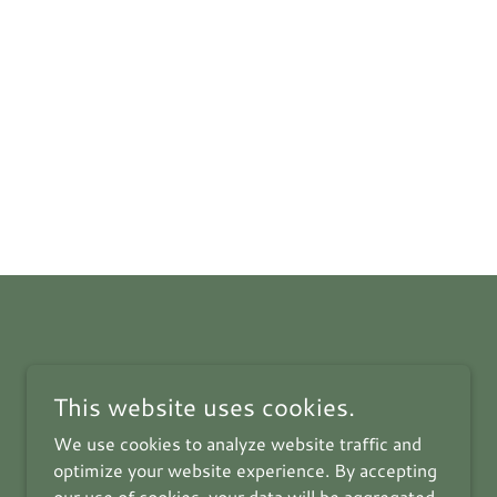
This website uses cookies.
We use cookies to analyze website traffic and
optimize your website experience. By accepting
our use of cookies, your data will be aggregated