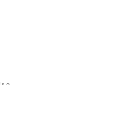
tices.