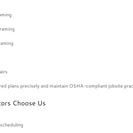
raming
framing
raming
airs
ed plans precisely and maintain OSHA-compliant jobsite prac
tors Choose Us
 scheduling