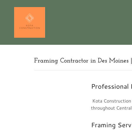
Framing Contractor in Des Moines 
Professional
Kota Construction p
throughout Central
Framing Serv