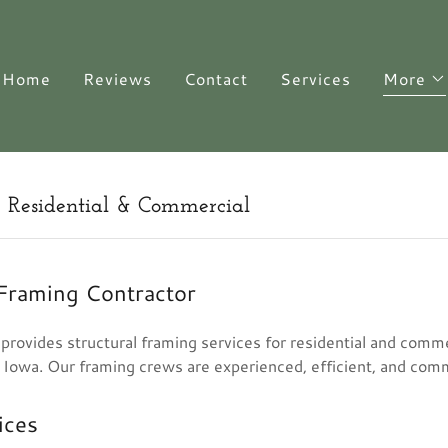
Home
Reviews
Contact
Services
More
| Residential & Commercial
 Framing Contractor
rovides structural framing services for residential and comme
 Iowa. Our framing crews are experienced, efficient, and com
ices