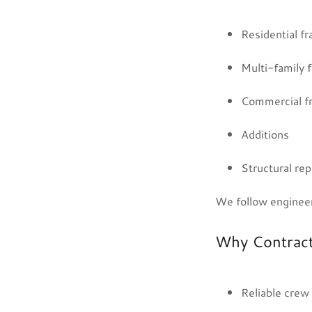
Residential f
Multi-family 
Commercial f
Additions
Structural rep
We follow engineer
Why Contrac
Reliable crew