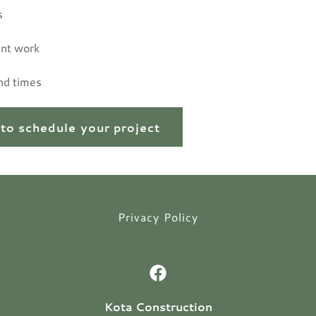
s
nt work
nd times
 to schedule your project
Privacy Policy
Kota Construction