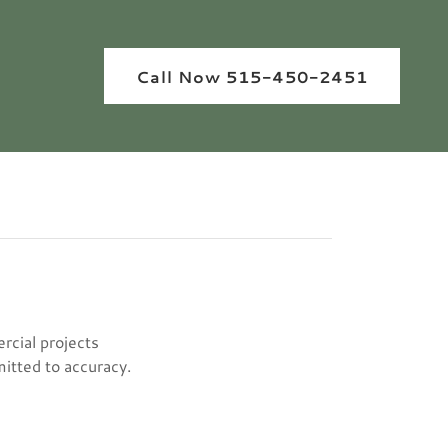
Call Now 515-450-2451
rcial projects
mitted to accuracy.